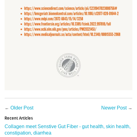
←
Older Post
Newer Post
→
Recent Articles
Collagen meet Senstive Gut Fiber - gut health, skin health,
constipation, diarrhea