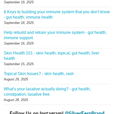
September 19, 2025
6 Keys to building your immune system that you don't know
- gut health, immune health
September 18, 2025
Help rebuild and retrain your immune system - gut health,
immune support
September 16, 2025
Skin Health 101 - skin health, topical, gut health, liver
health
September 15, 2025
Topical Skin Issues? - skin health, rash
August 29, 2025
What's your laxative actually doing? - gut health,
constipation, laxative free
August 28, 2025
Follow Us on Instagram!
@SilverFernBrand