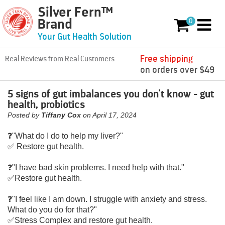
Silver Fern™
Skip to content
0
Brand
0 items
Your Gut Health Solution
Free shipping
Real Reviews from Real Customers
on orders over $49
5 signs of gut imbalances you don't know - gut
health, probiotics
Posted by
Tiffany Cox
on
April 17, 2024
❓️"What do I do to help my liver?"
✅️ Restore gut health.
❓️"I have bad skin problems. I need help with that."
✅️Restore gut health.
❓️"I feel like I am down. I struggle with anxiety and stress.
What do you do for that?"
✅️Stress Complex and restore gut health.