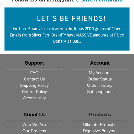
LET'S BE FRIENDS!
We hate Spam as much as you do, it has ZERO grams of Fiber.
Emails from Silver Fern Brand™ have MASSIVE amounts of Fiber!
Don't Miss Out...
Support
Account
FAQ
My Account
Contact Us
Order Status
Shipping Policy
Order History
Return Policy
Subscriptions
Accessibility
About Us
Products
Who We Are
Ultimate Probiotic
Our Process
Digestive Enzyme