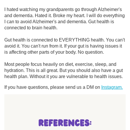
I hated watching my grandparents go through Alzheimer's
and dementia. Hated it. Broke my heart. I will do everything
I can to avoid Alzheimer's and dementia. Gut health is
connected to brain health.
Gut health is connected to EVERYTHING health. You can't
avoid it. You can't run from it. If your gut is having issues it
is affecting other parts of your body. No question.
Most people focus heavily on diet, exercise, sleep, and
hydration. This is all great. But you should also have a gut
health plan. Without it you are vulnerable to health issues.
If you have questions, please send us a DM on
Instagram.