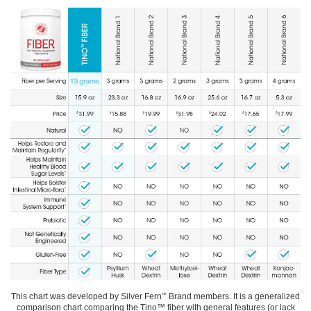
This chart was developed by Silver Fern
Brand members. It is a generalized
™
comparison chart comparing the Tino™ fiber with general features (or lack