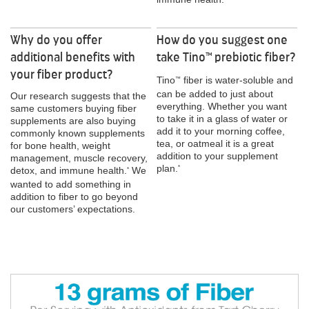
Why do you offer
How do you suggest one
additional benefits with
take Tino
prebiotic fiber?
™
your fiber product?
Tino
fiber is water-soluble and
™
can be added to just about
Our research suggests that the
everything. Whether you want
same customers buying fiber
to take it in a glass of water or
supplements are also buying
add it to your morning coffee,
commonly known supplements
tea, or oatmeal it is a great
for bone health, weight
addition to your supplement
management, muscle recovery,
plan.
*
detox, and immune health.
We
*
wanted to add something in
addition to fiber to go beyond
our customers’ expectations.