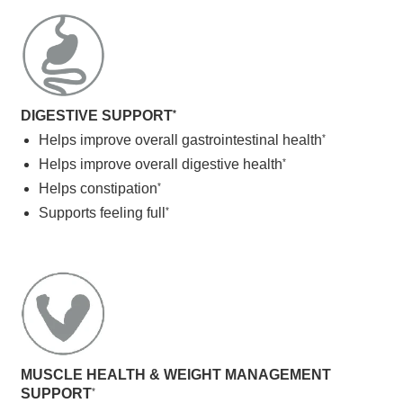
DIGESTIVE SUPPORT
*
Helps improve overall gastrointestinal health
*
Helps improve overall digestive health
*
Helps constipation
*
Supports feeling full
*
MUSCLE HEALTH & WEIGHT MANAGEMENT
SUPPORT
*