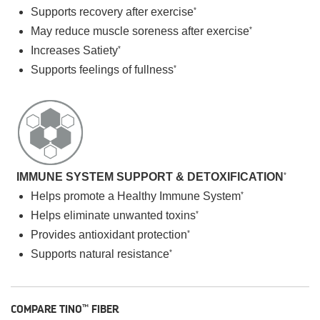
Supports recovery after exercise
*
May reduce muscle soreness after exercise
*
Increases Satiety
*
Supports feelings of fullness
*
IMMUNE SYSTEM SUPPORT & DETOXIFICATION
*
Helps promote a Healthy Immune System
*
Helps eliminate unwanted toxins
*
Provides antioxidant protection
*
Supports natural resistance
*
COMPARE TINO
FIBER
™