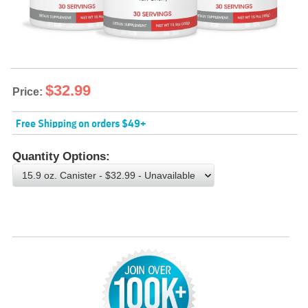
$32.99
Price:
Free Shipping on orders $49+
Quantity Options:
Choose an option