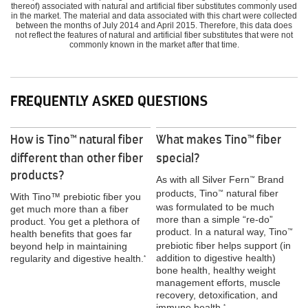
thereof) associated with natural and artificial fiber substitutes commonly used
in the market. The material and data associated with this chart were collected
between the months of July 2014 and April 2015. Therefore, this data does
not reflect the features of natural and artificial fiber substitutes that were not
commonly known in the market after that time.
FREQUENTLY ASKED QUESTIONS
How is Tino
natural fiber
What makes Tino
fiber
™
™
different than other fiber
special?
products?
As with all Silver Fern
Brand
™
products, Tino
natural fiber
™
With Tino™ prebiotic fiber you
was formulated to be much
get much more than a fiber
more than a simple “re-do”
product. You get a plethora of
product. In a natural way, Tino
™
health benefits that goes far
prebiotic fiber helps support (in
beyond help in maintaining
addition to digestive health)
regularity and digestive health.
*
bone health, healthy weight
management efforts, muscle
recovery, detoxification, and
immune health.
*