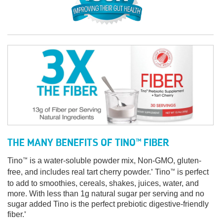
THE MANY BENEFITS OF TINO
FIBER
™
Tino
is a water-soluble powder mix, Non-GMO, gluten-
™
free, and includes real tart cherry powder.
Tino
is perfect
*
™
to add to smoothies, cereals, shakes, juices, water, and
more. With less than 1g natural sugar per serving and no
sugar added Tino is the perfect prebiotic digestive-friendly
fiber.
*