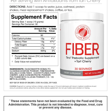
These statements have not been evaluated by the Food and Drug
*
Administration. This product is not intended to diagnose, treat, cure
or prevent any disease.