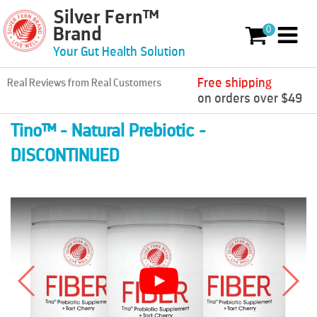
Silver Fern™
Skip to content
0
Brand
0 items
Your Gut Health Solution
Free shipping
Real Reviews from Real Customers
on orders over $49
Tino™ - Natural Prebiotic -
DISCONTINUED
Play