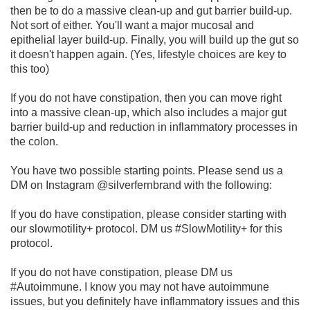
then be to do a massive clean-up and gut barrier build-up.
Not sort of either. You'll want a major mucosal and
epithelial layer build-up. Finally, you will build up the gut so
it doesn't happen again. (Yes, lifestyle choices are key to
this too)
If you do not have constipation, then you can move right
into a massive clean-up, which also includes a major gut
barrier build-up and reduction in inflammatory processes in
the colon.
You have two possible starting points. Please send us a
DM on Instagram @silverfernbrand with the following:
If you do have constipation, please consider starting with
our slowmotility+ protocol. DM us #SlowMotility+ for this
protocol.
If you do not have constipation, please DM us
#Autoimmune. I know you may not have autoimmune
issues, but you definitely have inflammatory issues and this