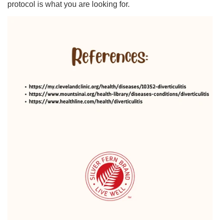
protocol is what you are looking for.