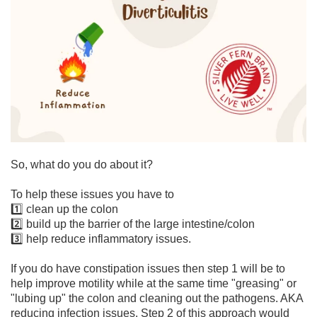
So, what do you do about it?
To help these issues you have to
1️⃣ clean up the colon
2️⃣ build up the barrier of the large intestine/colon
3️⃣ help reduce inflammatory issues.
If you do have constipation issues then step 1 will be to
help improve motility while at the same time "greasing" or
"lubing up" the colon and cleaning out the pathogens. AKA
reducing infection issues. Step 2 of this approach would