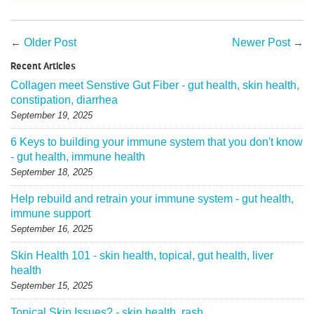
←
Older Post
Newer Post
→
Recent Articles
Collagen meet Senstive Gut Fiber - gut health, skin health,
constipation, diarrhea
September 19, 2025
6 Keys to building your immune system that you don't know
- gut health, immune health
September 18, 2025
Help rebuild and retrain your immune system - gut health,
immune support
September 16, 2025
Skin Health 101 - skin health, topical, gut health, liver
health
September 15, 2025
Topical Skin Issues? - skin health, rash