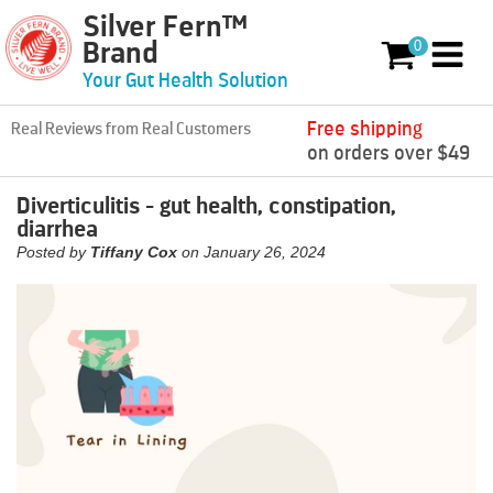
Silver Fern™
Skip to content
0
Brand
0 items
Your Gut Health Solution
Free shipping
Real Reviews from Real Customers
on orders over $49
Diverticulitis - gut health, constipation,
diarrhea
Posted by
Tiffany Cox
on
January 26, 2024