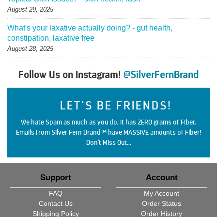
August 29, 2025
What's your laxative actually doing? - gut health,
constipation, laxative free
August 28, 2025
Follow Us on Instagram!
@SilverFernBrand
LET'S BE FRIENDS!
We hate Spam as much as you do, it has ZERO grams of Fiber.
Emails from Silver Fern Brand™ have MASSIVE amounts of Fiber!
Don't Miss Out...
Support
Account
FAQ
My Account
Contact Us
Order Status
Shipping Policy
Order History