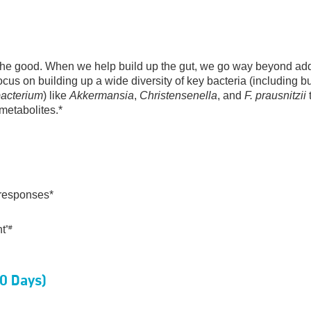
e the good. When we help build up the gut, we go way beyond ad
cus on building up a wide diversity of key bacteria (including bu
bacterium
) like
Akkermansia
,
Christensenella
, and
F. prausnitzii
t
 metabolites.*
responses*
nt
*#
60 Days)