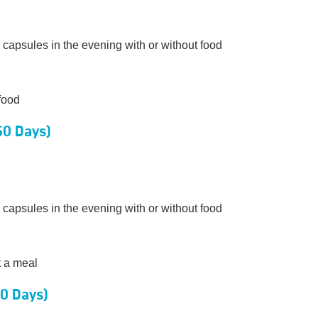
 capsules in the evening with or without food
food
60 Days)
 capsules in the evening with or without food
t a meal
20 Days)