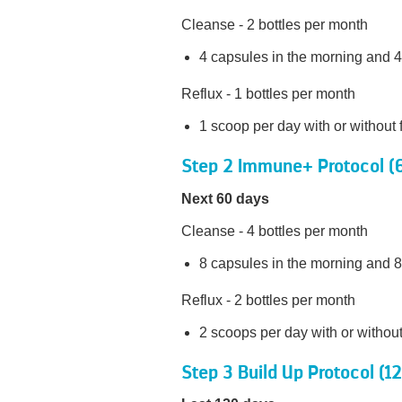
Cleanse - 2 bottles per month
4 capsules in the morning and 4
Reflux - 1 bottles per month
1 scoop per day with or without 
Step 2 Immune+ Protocol (
Next 60 days
Cleanse - 4 bottles per month
8 capsules in the morning and 8
Reflux - 2 bottles per month
2 scoops per day with or withou
Step 3 Build Up Protocol (1