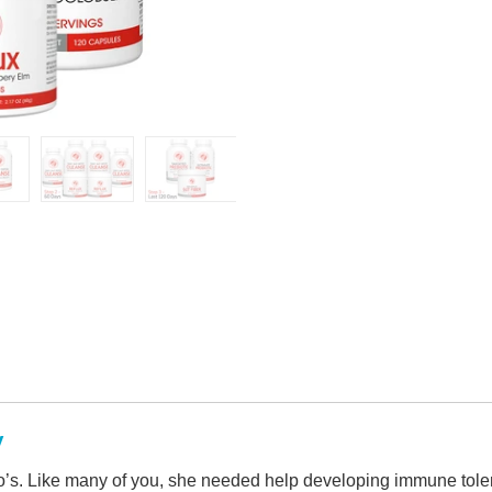
y
’s. Like many of you, she needed help developing immune tole