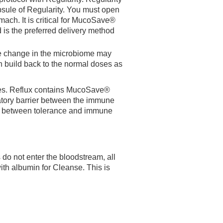
sule of Regularity. You must open
omach. It is critical for MucoSave®
 is the preferred delivery method
te change in the microbiome may
n build back to the normal doses as
issues. Reflux contains MucoSave®
ulatory barrier between the immune
ce between tolerance and immune
do not enter the bloodstream, all
ith albumin for Cleanse. This is