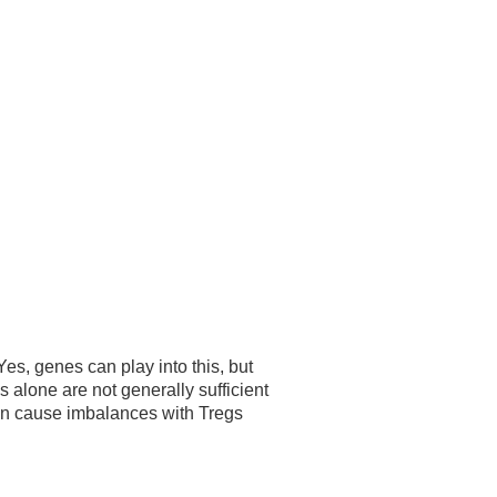
es, genes can play into this, but
alone are not generally sufficient
an cause imbalances with Tregs