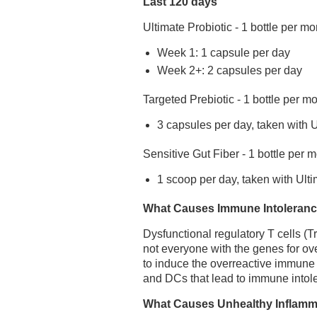
Last 120 days
Ultimate Probiotic - 1 bottle per mo
Week 1: 1 capsule per day
Week 2+: 2 capsules per day
Targeted Prebiotic - 1 bottle per m
3 capsules per day, taken with U
Sensitive Gut Fiber - 1 bottle per 
1 scoop per day, taken with Ulti
What Causes Immune Intoleran
Dysfunctional regulatory T cells (T
not everyone with the genes for o
to induce the overreactive immune
and DCs that lead to immune intol
What Causes Unhealthy Inflam