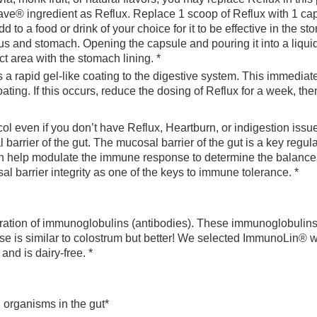
e® ingredient as Reflux. Replace 1 scoop of Reflux with 1 cap
d to a food or drink of your choice for it to be effective in the st
us and stomach. Opening the capsule and pouring it into a liquid
ct area with the stomach lining. *
a rapid gel-like coating to the digestive system. This immedia
ing. If this occurs, reduce the dosing of Reflux for a week, the
rotocol even if you don’t have Reflux, Heartburn, or indigestion 
 barrier of the gut. The mucosal barrier of the gut is a key reg
can help modulate the immune response to determine the balan
l barrier integrity as one of the keys to immune tolerance. *
ation of immunoglobulins (antibodies). These immunoglobulins 
nse is similar to colostrum but better! We selected ImmunoLin® w
nd is dairy-free. *
 organisms in the gut*