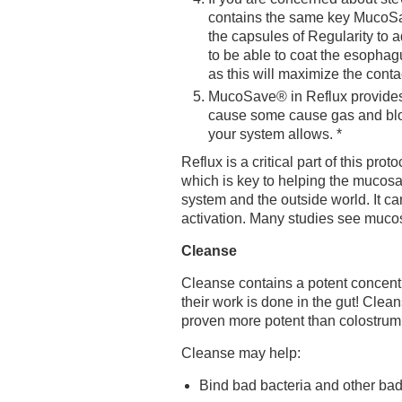
contains the same key MucoSav
the capsules of Regularity to ad
to be able to coat the esophag
as this will maximize the conta
MucoSave® in Reflux provides 
cause some cause gas and bloat
your system allows. *
Reflux is a critical part of this p
which is key to helping the mucosal
system and the outside world. It 
activation. Many studies see mucosa
Cleanse
Cleanse contains a potent concentr
their work is done in the gut! Clea
proven more potent than colostrum a
Cleanse may help:
Bind bad bacteria and other bad