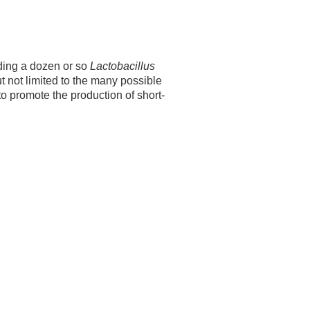
ding a dozen or so
Lactobacillus
t not limited to the many possible
o promote the production of short-