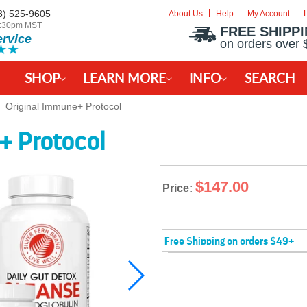
8) 525-9605
About Us
Help
My Account
-2:30pm MST
FREE SHIPP
ervice
on orders over 
SHOP
LEARN MORE
INFO
SEARCH
Original Immune+ Protocol
+ Protocol
$147.00
Price:
Free Shipping on orders $49+