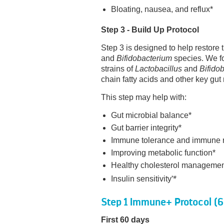
Bloating, nausea, and reflux*
Step 3 - Build Up Protocol
Step 3 is designed to help restor
and
Bifidobacterium
species. We fo
strains of
Lactobacillus
and
Bifido
chain fatty acids and other key gut
This step may help with:
Gut microbial balance*
Gut barrier integrity*
Immune tolerance and immune 
Improving metabolic function*
Healthy cholesterol manageme
Insulin sensitivity
*#
Step 1 Immune+ Protocol (
First 60 days