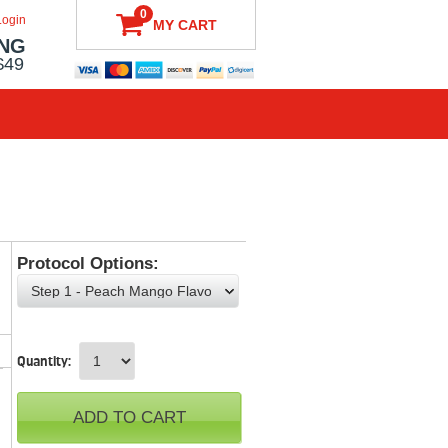
0
Login
MY CART
ING
$49
Protocol Options:
Choose an option
Quantity:
ADD TO CART