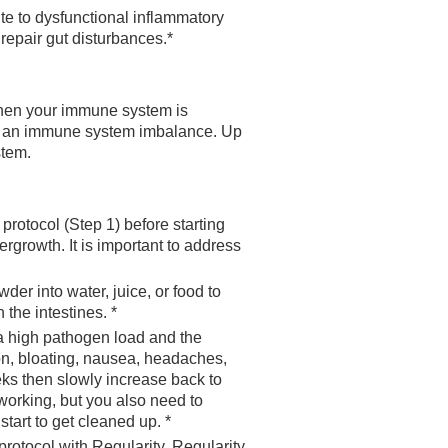
te to dysfunctional inflammatory
repair gut disturbances.*
When your immune system is
 of an immune system imbalance. Up
stem.
 protocol (Step 1) before starting
rgrowth. It is important to address
r into water, juice, or food to
the intestines. *
a high pathogen load and the
on, bloating, nausea, headaches,
eks then slowly increase back to
 working, but you also need to
tart to get cleaned up. *
 protocol with Regularity. Regularity