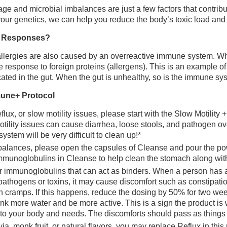
ge and microbial imbalances are just a few factors that contribu
ur genetics, we can help you reduce the body’s toxic load and 
c Responses?
, allergies are also caused by an overreactive immune system. 
ve response to foreign proteins (allergens). This is an example
ated in the gut. When the gut is unhealthy, so is the immune sy
mune+ Protocol
flux, or slow motility issues, please start with the Slow Motility +
ility issues can cause diarrhea, loose stools, and pathogen ove
system will be very difficult to clean up!*
lances, please open the capsules of Cleanse and pour the powde
mmunoglobulins in Cleanse to help clean the stomach along with 
r immunoglobulins that can act as binders. When a person has 
pathogens or toxins, it may cause discomfort such as constipati
h cramps. If this happens, reduce the dosing by 50% for two we
ink more water and be more active. This is a sign the product is
 to your body and needs. The discomforts should pass as things s
ia, monk fruit, or natural flavors, you may replace Reflux in this