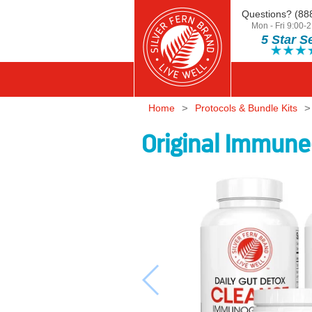
Questions? (88
Skip to content
Mon - Fri 9:00
5 Star S
Silver Fern Brand Home
Home
Protocols & Bundle Kits
Original Immune