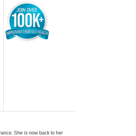
rance. She is now back to her