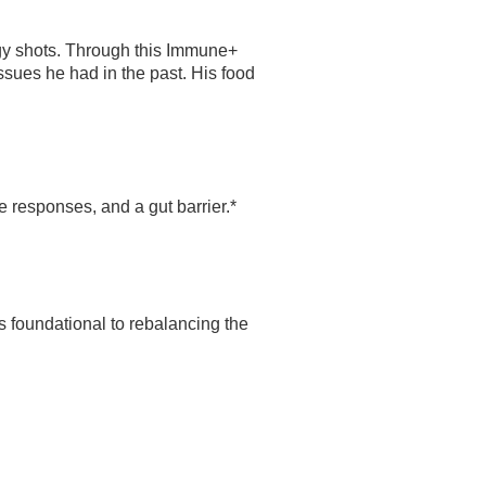
rgy shots. Through this Immune+
sues he had in the past. His food
responses, and a gut barrier.*
s foundational to rebalancing the