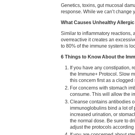
Genetics, toxins, gut mucosal dama
response. While we can’t change yo
What Causes Unhealthy Allergi
Similar to inflammatory reactions
overreactive it creates an excessi
to 80% of the immune system is loc
6 Things to Know About the Im
If you have any constipation, re
the Immune+ Protocol. Slow mot
this concern first as a clogged 
For concerns with stomach imba
consume. This will allow the i
Cleanse contains antibodies o
immunoglobulins bind a lot of 
increased urination, or stomac
the normal dose. Be sure to dr
adjust the protocols according
If you are concerned about stev