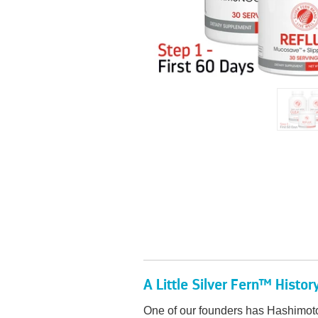
A Little Silver Fern™ Histor
One of our founders has Hashimoto