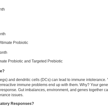
nth
onth
ltimate Probiotic
month
mate Probiotic and Targeted Prebiotic
ce?
regs) and dendritic cells (DCs) can lead to immune intolerance. Y
verreactive immune problems end up with them. Why? Your genes 
 response. Gut imbalances, environment, and genes together c
erance issues.
matory Responses?