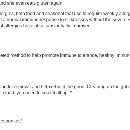
 and she even eats gluten again!
lergies, both food and seasonal that use to require weekly alle
d a normal immune response to sicknesses without the severe is
l allergies have also substantially improved.
eted method to help promote immune tolerance, healthy immune 
bad for removal and help rebuild the good. Cleaning up the gut i
load, you need to soak it all up. *
responses*