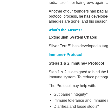
radiant self, her hair grows again,
Another of our founders had bad al
protocol process, he has develope
allergies are gone, and his seasona
What’s the Answer?
Extinguish System Chaos!
Silver Fern™ has developed a targ
Immune+ Protocol
Steps 1 & 2 Immune+ Protocol
Step 1 & 2 is designed to bind the 
immune system. To reduce pathogen 
The Protocol may help with:
Gut barrier integrity*
Immune tolerance and immune 
Diarrhea and loose stools*